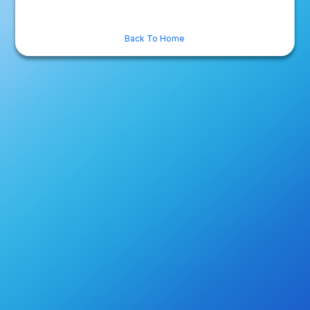
Back To Home