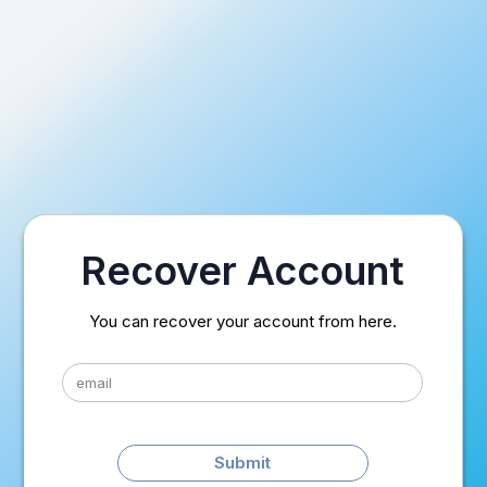
Recover Account
You can recover your account from here.
Submit