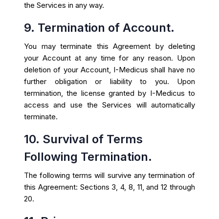
the Services in any way.
9. Termination of Account.
You may terminate this Agreement by deleting
your Account at any time for any reason. Upon
deletion of your Account, I-Medicus shall have no
further obligation or liability to you. Upon
termination, the license granted by I-Medicus to
access and use the Services will automatically
terminate.
10. Survival of Terms
Following Termination.
The following terms will survive any termination of
this Agreement: Sections 3, 4, 8, 11, and 12 through
20.