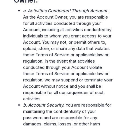
Owner.
a. Activities Conducted Through Account.
As the Account Owner, you are responsible
for all activities conducted through your
Account, including all activities conducted by
individuals to whom you grant access to your
Account. You may not, or permit others to,
upload, store, or share any data that violates
these Terms of Service or applicable law or
regulation. In the event that activities
conducted through your Account violate
these Terms of Service or applicable law or
regulation, we may suspend or terminate your
Account without notice and you shall be
responsible for all consequences of such
activities.
b. Account Security.
You are responsible for
maintaining the confidentiality of your
password and are responsible for any
damages, claims, losses, or other harm