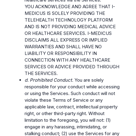
YOU ACKNOWLEDGE AND AGREE THAT I-
MEDICUS IS SOLELY PROVIDING THE
TELEHEALTH TECHNOLOGY PLATFORM
AND IS NOT PROVIDING MEDICAL ADVICE
OR HEALTHCARE SERVICES. I-MEDICUS
DISCLAIMS ALL EXPRESS OR IMPLIED
WARRANTIES AND SHALL HAVE NO
LIABILITY OR RESPONSIBILITY IN
CONNECTION WITH ANY HEALTHCARE
SERVICES OR ADVICE PROVIDED THROUGH
THE SERVICES.
d. Prohibited Conduct.
You are solely
responsible for your conduct while accessing
or using the Services. Such conduct will not
violate these Terms of Service or any
applicable law, contract, intellectual property
right, or other third-party right. Without
limitation to the foregoing, you will not: (1)
engage in any harassing, intimidating, or
stalking conduct; (2) use the Services for any