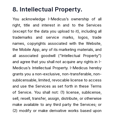
8. Intellectual Property.
You acknowledge I-Medicus’s ownership of all
right, title and interest in and to the Services
(except for the data you upload to it), including all
trademarks and service marks, logos, trade
names, copyrights associated with the Website,
the Mobile App, any of its marketing materials, and
all associated goodwill (“Intellectual Property”)
and agree that you shall not acquire any rights in I-
Medicus’s Intellectual Property. I-Medicus hereby
grants you a non-exclusive, non-transferable, non-
sublicensable, limited, revocable license to access
and use the Services as set forth in these Terms
of Service. You shall not: (1) license, sublicense,
sell, resell, transfer, assign, distribute, or otherwise
make available to any third party the Services; or
(2) modify or make derivative works based upon