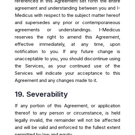
referenced in this Agreement set forth the entire
agreement and understanding between you and I-
Medicus with respect to the subject matter hereof
and supersedes any prior or contemporaneous
agreements or understandings. I-Medicus
reserves the right to amend this Agreement,
effective immediately, at any time, upon
notification to you. If any future change is
unacceptable to you, you should discontinue using
the Services, as your continued use of the
Services will indicate your acceptance to this
Agreement and any changes made to it.
19. Severability
If any portion of this Agreement, or application
thereof to any person or circumstance, is held
legally invalid, the remainder will not be affected
and will be valid and enforced to the fullest extent
permitted by law and equity.