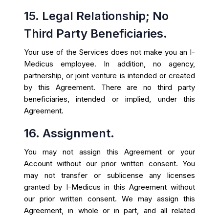
15. Legal Relationship; No
Third Party Beneficiaries.
Your use of the Services does not make you an I-
Medicus employee. In addition, no agency,
partnership, or joint venture is intended or created
by this Agreement. There are no third party
beneficiaries, intended or implied, under this
Agreement.
16. Assignment.
You may not assign this Agreement or your
Account without our prior written consent. You
may not transfer or sublicense any licenses
granted by I-Medicus in this Agreement without
our prior written consent. We may assign this
Agreement, in whole or in part, and all related