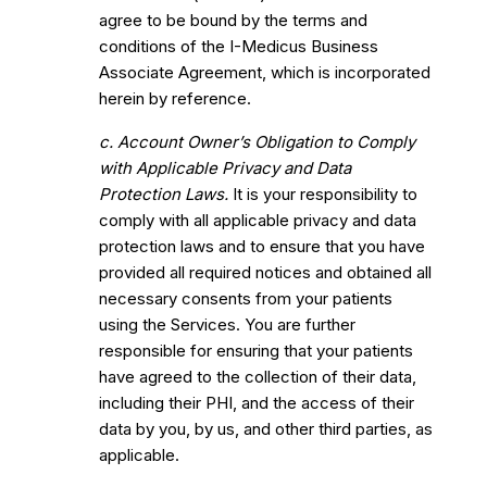
agree to be bound by the terms and
conditions of the I-Medicus Business
Associate Agreement, which is incorporated
herein by reference.
c. Account Owner’s Obligation to Comply
with Applicable Privacy and Data
Protection Laws.
It is your responsibility to
comply with all applicable privacy and data
protection laws and to ensure that you have
provided all required notices and obtained all
necessary consents from your patients
using the Services. You are further
responsible for ensuring that your patients
have agreed to the collection of their data,
including their PHI, and the access of their
data by you, by us, and other third parties, as
applicable.