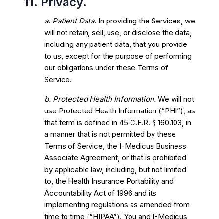
11. Privacy.
a. Patient Data.
In providing the Services, we
will not retain, sell, use, or disclose the data,
including any patient data, that you provide
to us, except for the purpose of performing
our obligations under these Terms of
Service.
b. Protected Health Information.
We will not
use Protected Health Information (“PHI”), as
that term is defined in 45 C.F.R. § 160.103, in
a manner that is not permitted by these
Terms of Service, the I-Medicus Business
Associate Agreement, or that is prohibited
by applicable law, including, but not limited
to, the Health Insurance Portability and
Accountability Act of 1996 and its
implementing regulations as amended from
time to time (“HIPAA”). You and I-Medicus