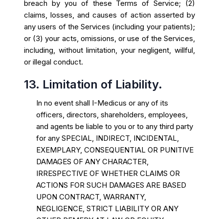
breach by you of these Terms of Service; (2)
claims, losses, and causes of action asserted by
any users of the Services (including your patients);
or (3) your acts, omissions, or use of the Services,
including, without limitation, your negligent, willful,
or illegal conduct.
13. Limitation of Liability.
In no event shall I-Medicus or any of its
officers, directors, shareholders, employees,
and agents be liable to you or to any third party
for any SPECIAL, INDIRECT, INCIDENTAL,
EXEMPLARY, CONSEQUENTIAL OR PUNITIVE
DAMAGES OF ANY CHARACTER,
IRRESPECTIVE OF WHETHER CLAIMS OR
ACTIONS FOR SUCH DAMAGES ARE BASED
UPON CONTRACT, WARRANTY,
NEGLIGENCE, STRICT LIABILITY OR ANY