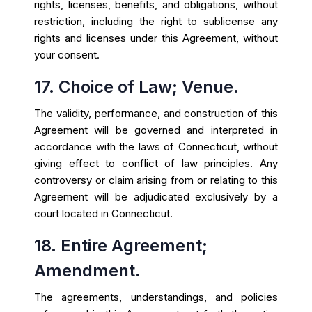
rights, licenses, benefits, and obligations, without
restriction, including the right to sublicense any
rights and licenses under this Agreement, without
your consent.
17. Choice of Law; Venue.
The validity, performance, and construction of this
Agreement will be governed and interpreted in
accordance with the laws of Connecticut, without
giving effect to conflict of law principles. Any
controversy or claim arising from or relating to this
Agreement will be adjudicated exclusively by a
court located in Connecticut.
18. Entire Agreement;
Amendment.
The agreements, understandings, and policies