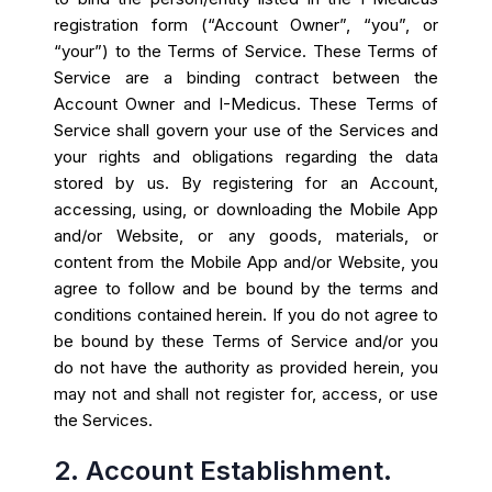
registration form (“Account Owner”, “you”, or
“your”) to the Terms of Service. These Terms of
Service are a binding contract between the
Account Owner and I-Medicus. These Terms of
Service shall govern your use of the Services and
your rights and obligations regarding the data
stored by us. By registering for an Account,
accessing, using, or downloading the Mobile App
and/or Website, or any goods, materials, or
content from the Mobile App and/or Website, you
agree to follow and be bound by the terms and
conditions contained herein. If you do not agree to
be bound by these Terms of Service and/or you
do not have the authority as provided herein, you
may not and shall not register for, access, or use
the Services.
2. Account Establishment.