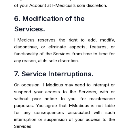
of your Account at I-Medicus’s sole discretion.
6. Modification of the
Services.
I-Medicus reserves the right to add, modify,
discontinue, or eliminate aspects, features, or
functionality of the Services from time to time for
any reason, at its sole discretion.
7. Service Interruptions.
On occasion, I-Medicus may need to interrupt or
suspend your access to the Services, with or
without prior notice to you, for maintenance
purposes. You agree that I-Medicus is not liable
for any consequences associated with such
interruption or suspension of your access to the
Services.