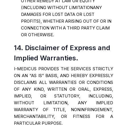
OTHER REMEDY AT LAW OR EQUITY
(INCLUDING WITHOUT LIMITATIONANY
DAMAGES FOR LOST DATA OR LOST
PROFITS), WHETHER ARISING OUT OF OR IN
CONNECTION WITH A THIRD PARTY CLAIM
OR OTHERWISE.
14. Disclaimer of Express and
Implied Warranties.
I-MEDICUS PROVIDES THE SERVICES STRICTLY
ON AN “AS IS” BASIS, AND HEREBY EXPRESSLY
DISCLAIMS ALL WARRANTIES OR CONDITIONS
OF ANY KIND, WRITTEN OR ORAL, EXPRESS,
IMPLIED, OR STATUTORY, INCLUDING,
WITHOUT LIMITATION, ANY IMPLIED
WARRANTY OF TITLE, NONINFRINGEMENT,
MERCHANTABILITY, OR FITNESS FOR A
PARTICULAR PURPOSE.