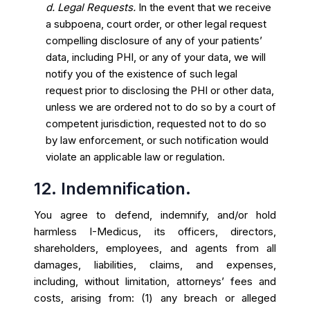
d. Legal Requests.
In the event that we receive
a subpoena, court order, or other legal request
compelling disclosure of any of your patients’
data, including PHI, or any of your data, we will
notify you of the existence of such legal
request prior to disclosing the PHI or other data,
unless we are ordered not to do so by a court of
competent jurisdiction, requested not to do so
by law enforcement, or such notification would
violate an applicable law or regulation.
12. Indemnification.
You agree to defend, indemnify, and/or hold
harmless I-Medicus, its officers, directors,
shareholders, employees, and agents from all
damages, liabilities, claims, and expenses,
including, without limitation, attorneys’ fees and
costs, arising from: (1) any breach or alleged