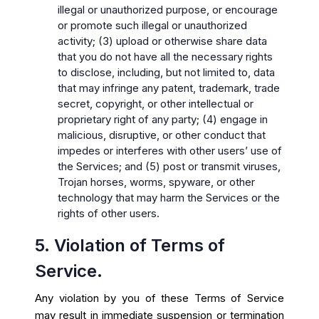
illegal or unauthorized purpose, or encourage
or promote such illegal or unauthorized
activity; (3) upload or otherwise share data
that you do not have all the necessary rights
to disclose, including, but not limited to, data
that may infringe any patent, trademark, trade
secret, copyright, or other intellectual or
proprietary right of any party; (4) engage in
malicious, disruptive, or other conduct that
impedes or interferes with other users’ use of
the Services; and (5) post or transmit viruses,
Trojan horses, worms, spyware, or other
technology that may harm the Services or the
rights of other users.
5. Violation of Terms of
Service.
Any violation by you of these Terms of Service
may result in immediate suspension or termination