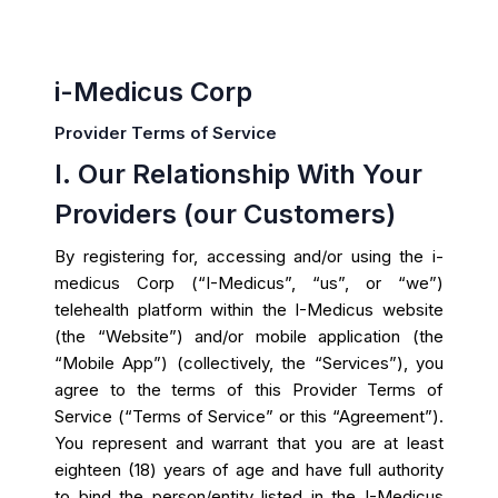
i-Medicus Corp
Provider Terms of Service
I. Our Relationship With Your
Providers (our Customers)
By registering for, accessing and/or using the i-
medicus Corp (“I-Medicus”, “us”, or “we”)
telehealth platform within the I-Medicus website
(the “Website”) and/or mobile application (the
“Mobile App”) (collectively, the “Services”), you
agree to the terms of this Provider Terms of
Service (“Terms of Service” or this “Agreement”).
You represent and warrant that you are at least
eighteen (18) years of age and have full authority
to bind the person/entity listed in the I-Medicus