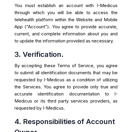
You must establish an account with I-Medicus
through which you will be able to access the
telehealth platform within the Website and Mobile
App (“Account”). You agree to provide accurate,
current, and complete information about you and
to update the information provided as necessary.
3. Verification.
By accepting these Terms of Service, you agree
to submit all identification documents that may be
requested by I-Medicus as a condition of utilizing
the Services. You agree to provide only true and
accurate identification documentation to I-
Medicus or its third party services providers, as
requested by I-Medicus.
4. Responsibilities of Account