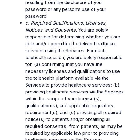
resulting from the disclosure of your
password or any person’s use of your
password.
c. Required Qualifications, Licenses,
Notices, and Consents.
You are solely
responsible for determining whether you are
able and/or permitted to deliver healthcare
services using the Services. For each
telehealth session, you are solely responsible
for: (a) confirming that you have the
necessary licenses and qualifications to use
the telehealth platform available via the
Services to provide healthcare services; (b)
providing healthcare services via the Services
within the scope of your license(s),
qualification(s), and applicable regulatory
requirement(s); and (c) providing all required
notice(s) to patients and/or obtaining all
required consent(s) from patients, as may be
required by applicable law prior to providing
healthcare services via the Services.